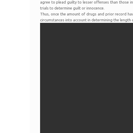
agree to plead guilty to lesser offenses than those i
trials to determine guilt or innocence.
Thus, once the amount of drugs and prior record have
circumstances into account in determining the length 