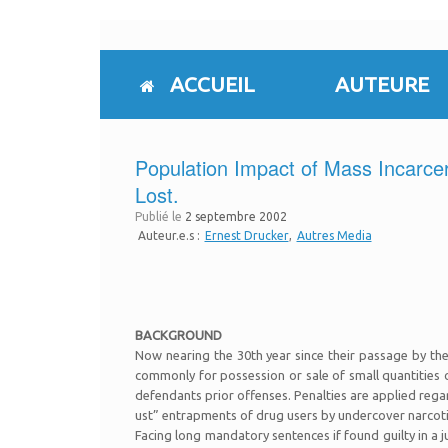
Skip
to
content
ACCUEIL
AUTEURE
Population Impact of Mass Incarcer
Lost.
Publié le
2 septembre 2002
Auteur.e.s :
Ernest Drucker
Autres Media
BACKGROUND
Now nearing the 30th year since their passage by the
commonly for possession or sale of small quantities 
defendants prior offenses. Penalties are applied rega
ust” entrapments of drug users by undercover narcoti
Facing long mandatory sentences if found guilty in a